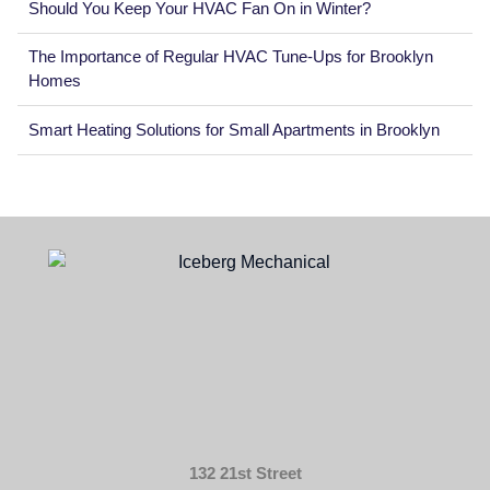
Should You Keep Your HVAC Fan On in Winter?
The Importance of Regular HVAC Tune-Ups for Brooklyn
Homes
Smart Heating Solutions for Small Apartments in Brooklyn
132 21st Street