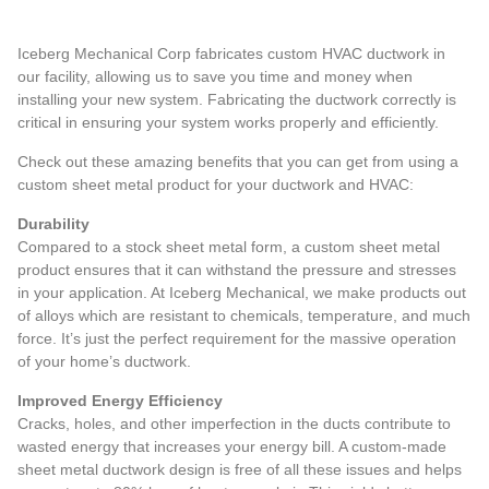
Iceberg Mechanical Corp fabricates custom HVAC ductwork in
our facility, allowing us to save you time and money when
installing your new system. Fabricating the ductwork correctly is
critical in ensuring your system works properly and efficiently.
Check out these amazing benefits that you can get from using a
custom sheet metal product for your ductwork and HVAC:
Durability
Compared to a stock sheet metal form, a custom sheet metal
product ensures that it can withstand the pressure and stresses
in your application. At Iceberg Mechanical, we make products out
of alloys which are resistant to chemicals, temperature, and much
force. It’s just the perfect requirement for the massive operation
of your home’s ductwork.
Improved Energy Efficiency
Cracks, holes, and other imperfection in the ducts contribute to
wasted energy that increases your energy bill. A custom-made
sheet metal ductwork design is free of all these issues and helps