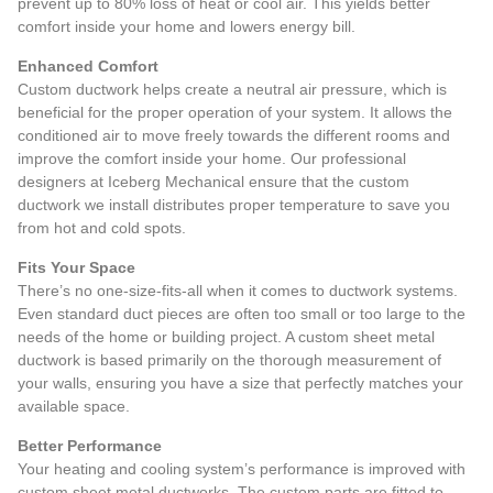
prevent up to 80% loss of heat or cool air. This yields better
comfort inside your home and lowers energy bill.
Enhanced Comfort
Custom ductwork helps create a neutral air pressure, which is
beneficial for the proper operation of your system. It allows the
conditioned air to move freely towards the different rooms and
improve the comfort inside your home. Our professional
designers at Iceberg Mechanical ensure that the custom
ductwork we install distributes proper temperature to save you
from hot and cold spots.
Fits Your Space
There’s no one-size-fits-all when it comes to ductwork systems.
Even standard duct pieces are often too small or too large to the
needs of the home or building project. A custom sheet metal
ductwork is based primarily on the thorough measurement of
your walls, ensuring you have a size that perfectly matches your
available space.
Better Performance
Your heating and cooling system’s performance is improved with
custom sheet metal ductworks. The custom parts are fitted to