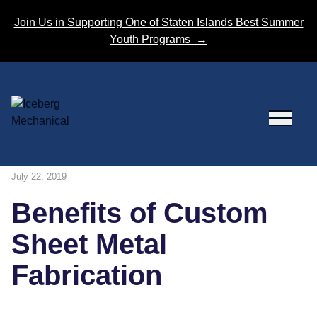
Skip to content
Join Us in Supporting One of Staten Islands Best Summer
Youth Programs
→
July 22, 2019
Benefits of Custom
Sheet Metal
Fabrication