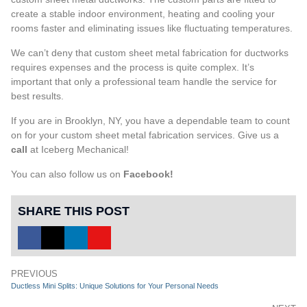
create a stable indoor environment, heating and cooling your
rooms faster and eliminating issues like fluctuating temperatures.
We can’t deny that custom sheet metal fabrication for ductworks
requires expenses and the process is quite complex. It’s
important that only a professional team handle the service for
best results.
If you are in Brooklyn, NY, you have a dependable team to count
on for your custom sheet metal fabrication services. Give us a
call
at Iceberg Mechanical!
You can also follow us on
Facebook
!
SHARE THIS POST
PREVIOUS
Ductless Mini Splits: Unique Solutions for Your Personal Needs