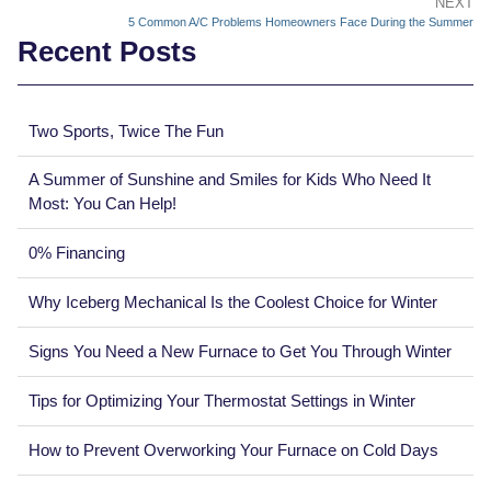
NEXT
5 Common A/C Problems Homeowners Face During the Summer
Recent Posts
Two Sports, Twice The Fun
A Summer of Sunshine and Smiles for Kids Who Need It
Most: You Can Help!
0% Financing
Why Iceberg Mechanical Is the Coolest Choice for Winter
Signs You Need a New Furnace to Get You Through Winter
Tips for Optimizing Your Thermostat Settings in Winter
How to Prevent Overworking Your Furnace on Cold Days