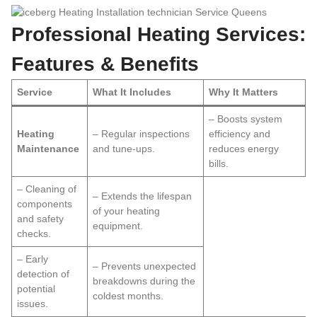
Professional Heating Services:
Features & Benefits
Service
What It Includes
Why It Matters
– Boosts system
Heating
– Regular inspections
efficiency and
Maintenance
and tune-ups.
reduces energy
bills.
– Cleaning of
– Extends the lifespan
components
of your heating
and safety
equipment.
checks.
– Early
– Prevents unexpected
detection of
breakdowns during the
potential
coldest months.
issues.