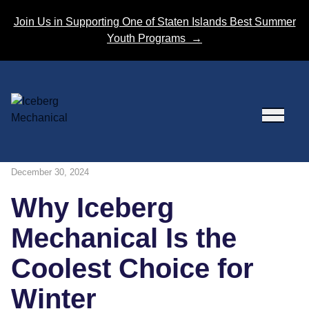
Skip to content
Join Us in Supporting One of Staten Islands Best Summer
Youth Programs
→
December 30, 2024
Why Iceberg
Mechanical Is the
Coolest Choice for
Winter