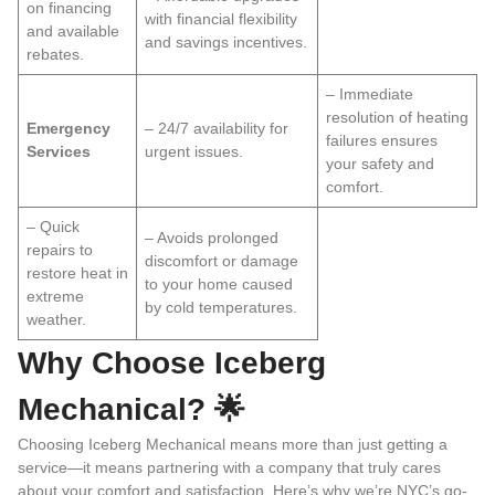
on financing
with financial flexibility
and available
and savings incentives.
rebates.
– Immediate
resolution of heating
Emergency
– 24/7 availability for
failures ensures
Services
urgent issues.
your safety and
comfort.
– Quick
– Avoids prolonged
repairs to
discomfort or damage
restore heat in
to your home caused
extreme
by cold temperatures.
weather.
Why Choose Iceberg
Mechanical? 🌟
Choosing Iceberg Mechanical means more than just getting a
service—it means partnering with a company that truly cares
about your comfort and satisfaction. Here’s why we’re NYC’s go-