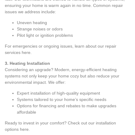
ensuring your home is warm again in no time. Common repair
issues we address include:
Uneven heating
Strange noises or odors
Pilot light or ignition problems
For emergencies or ongoing issues, learn about our repair
services
here
.
3. Heating Installation
Considering an upgrade? Modern, energy-efficient heating
systems not only keep your home cozy but also reduce your
environmental impact. We offer:
Expert installation of high-quality equipment
Systems tailored to your home’s specific needs
Options for financing and rebates to make upgrades
affordable
Ready to invest in your comfort? Check out our installation
options
here
.