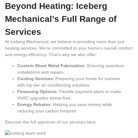
Beyond Heating: Iceberg
Mechanical’s Full Range of
Services
At Iceberg Mechanical, we believe in providing more than just
heating services. We’re committed to your home’s overall comfort
and energy efficiency. That’s why we also offer:
Custom Sheet Metal Fabrication
: Ensuring seamless
installations and repairs.
Cooling Services
: Preparing your home for summer
with top-tier air conditioning solutions.
Financing Options
: Flexible payment plans to make
HVAC upgrades stress-free.
Energy Rebates
: Helping you save money while
reducing your carbon footprint.
Discover the full spectrum of our services
here
.