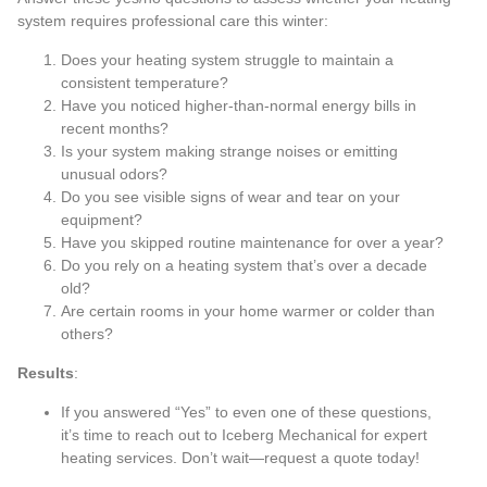
system requires professional care this winter:
Does your heating system struggle to maintain a
consistent temperature?
Have you noticed higher-than-normal energy bills in
recent months?
Is your system making strange noises or emitting
unusual odors?
Do you see visible signs of wear and tear on your
equipment?
Have you skipped routine maintenance for over a year?
Do you rely on a heating system that’s over a decade
old?
Are certain rooms in your home warmer or colder than
others?
Results
:
If you answered “Yes” to even one of these questions,
it’s time to reach out to Iceberg Mechanical for expert
heating services. Don’t wait—
request a quote
today!