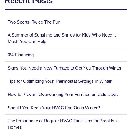
Recent Posts
Two Sports, Twice The Fun
A Summer of Sunshine and Smiles for Kids Who Need It
Most: You Can Help!
0% Financing
Signs You Need a New Furnace to Get You Through Winter
Tips for Optimizing Your Thermostat Settings in Winter
How to Prevent Overworking Your Furnace on Cold Days
Should You Keep Your HVAC Fan On in Winter?
The Importance of Regular HVAC Tune-Ups for Brooklyn
Homes