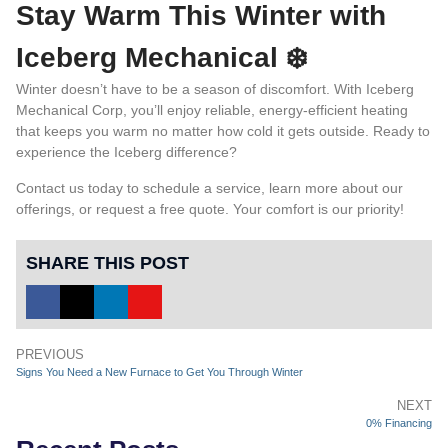
Stay Warm This Winter with
Iceberg Mechanical ❄️
Winter doesn’t have to be a season of discomfort. With Iceberg
Mechanical Corp, you’ll enjoy reliable, energy-efficient heating
that keeps you warm no matter how cold it gets outside. Ready to
experience the Iceberg difference?
Contact us
today to schedule a service, learn more about our
offerings, or request a free quote. Your comfort is our priority!
SHARE THIS POST
PREVIOUS
Signs You Need a New Furnace to Get You Through Winter
NEXT
0% Financing