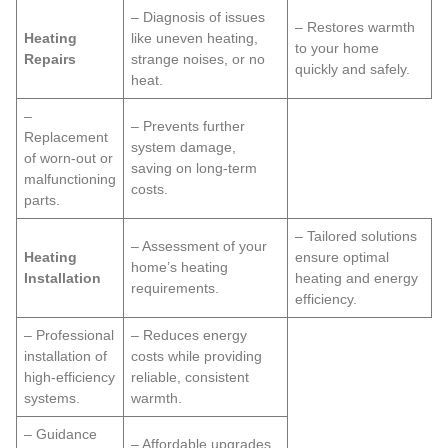
– Diagnosis of issues
– Restores warmth
Heating
like uneven heating,
to your home
Repairs
strange noises, or no
quickly and safely.
heat.
–
– Prevents further
Replacement
system damage,
of worn-out or
saving on long-term
malfunctioning
costs.
parts.
– Tailored solutions
– Assessment of your
Heating
ensure optimal
home’s heating
Installation
heating and energy
requirements.
efficiency.
– Professional
– Reduces energy
installation of
costs while providing
high-efficiency
reliable, consistent
systems.
warmth.
– Guidance
– Affordable upgrades