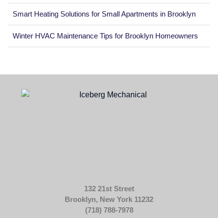
Smart Heating Solutions for Small Apartments in Brooklyn
Winter HVAC Maintenance Tips for Brooklyn Homeowners
132 21st Street
Brooklyn, New York 11232
(718) 788-7978