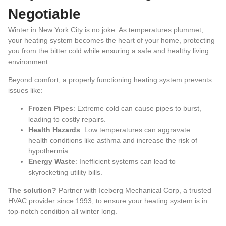
Negotiable
Winter in New York City is no joke. As temperatures plummet,
your heating system becomes the heart of your home, protecting
you from the bitter cold while ensuring a safe and healthy living
environment.
Beyond comfort, a properly functioning heating system prevents
issues like:
Frozen Pipes
: Extreme cold can cause pipes to burst,
leading to costly repairs.
Health Hazards
: Low temperatures can aggravate
health conditions like asthma and increase the risk of
hypothermia.
Energy Waste
: Inefficient systems can lead to
skyrocketing utility bills.
The solution?
Partner with Iceberg Mechanical Corp, a trusted
HVAC provider since 1993, to ensure your heating system is in
top-notch condition all winter long.