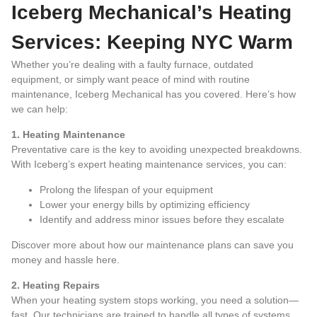
Iceberg Mechanical’s Heating
Services: Keeping NYC Warm
Whether you’re dealing with a faulty furnace, outdated
equipment, or simply want peace of mind with routine
maintenance, Iceberg Mechanical has you covered. Here’s how
we can help:
1. Heating Maintenance
Preventative care is the key to avoiding unexpected breakdowns.
With Iceberg’s expert heating maintenance services, you can:
Prolong the lifespan of your equipment
Lower your energy bills by optimizing efficiency
Identify and address minor issues before they escalate
Discover more about how our maintenance plans can save you
money and hassle
here
.
2. Heating Repairs
When your heating system stops working, you need a solution—
fast. Our technicians are trained to handle all types of systems,