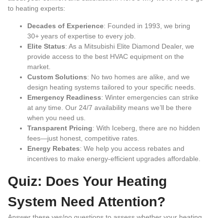
to heating experts:
Decades of Experience
: Founded in 1993, we bring
30+ years of expertise to every job.
Elite Status
: As a Mitsubishi Elite Diamond Dealer, we
provide access to the best HVAC equipment on the
market.
Custom Solutions
: No two homes are alike, and we
design heating systems tailored to your specific needs.
Emergency Readiness
: Winter emergencies can strike
at any time. Our 24/7 availability means we’ll be there
when you need us.
Transparent Pricing
: With Iceberg, there are no hidden
fees—just honest, competitive rates.
Energy Rebates
: We help you access rebates and
incentives to make energy-efficient upgrades affordable.
Quiz: Does Your Heating
System Need Attention?
Answer these yes/no questions to assess whether your heating