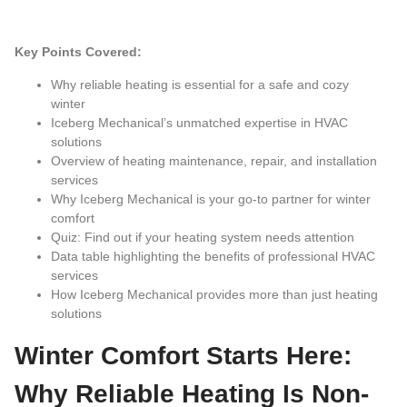
Key Points Covered:
Why reliable heating is essential for a safe and cozy
winter
Iceberg Mechanical’s unmatched expertise in HVAC
solutions
Overview of heating maintenance, repair, and installation
services
Why Iceberg Mechanical is your go-to partner for winter
comfort
Quiz: Find out if your heating system needs attention
Data table highlighting the benefits of professional HVAC
services
How Iceberg Mechanical provides more than just heating
solutions
Winter Comfort Starts Here:
Why Reliable Heating Is Non-