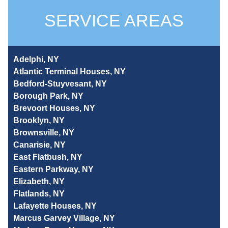
SERVICE AREAS
Adelphi, NY
Atlantic Terminal Houses, NY
Bedford-Stuyvesant, NY
Borough Park, NY
Brevoort Houses, NY
Brooklyn, NY
Brownsville, NY
Canarisie, NY
East Flatbush, NY
Eastern Parkway, NY
Elizabeth, NY
Flatlands, NY
Lafayette Houses, NY
Marcus Garvey Village, NY