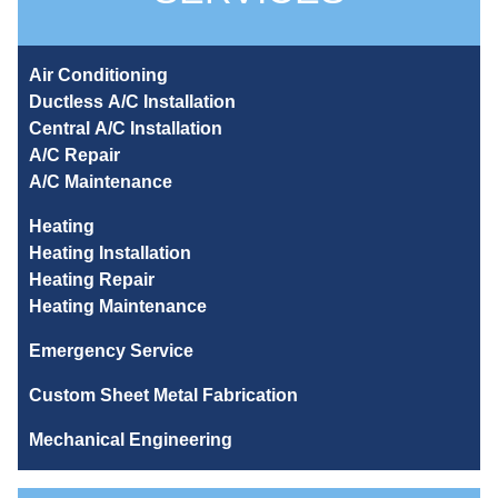
Air Conditioning
Ductless A/C Installation
Central A/C Installation
A/C Repair
A/C Maintenance
Heating
Heating Installation
Heating Repair
Heating Maintenance
Emergency Service
Custom Sheet Metal Fabrication
Mechanical Engineering