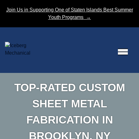
Skip to content
Join Us in Supporting One of Staten Islands Best Summer
Youth Programs
→
TOP-RATED CUSTOM
SHEET METAL
FABRICATION IN
BROOKLYN, NY