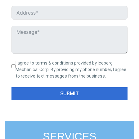
I agree to terms & conditions provided by Iceberg
Mechanical Corp. By providing my phone number, I agree
to receive text messages from the business.
SUBMIT
SERVICES