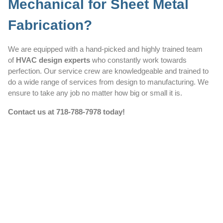
Mechanical for Sheet Metal
Fabrication?
We are equipped with a hand-picked and highly trained team
of
HVAC design experts
who constantly work towards
perfection. Our service crew are knowledgeable and trained to
do a wide range of services from design to manufacturing. We
ensure to take any job no matter how big or small it is.
Contact us at
718-788-7978
today!