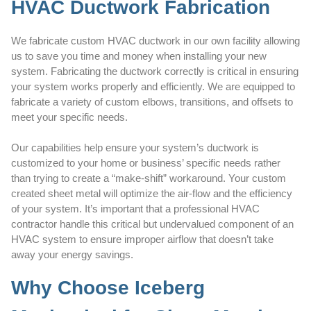
HVAC Ductwork Fabrication
We fabricate custom HVAC ductwork in our own facility allowing
us to save you time and money when installing your new
system. Fabricating the ductwork correctly is critical in ensuring
your system works properly and efficiently. We are equipped to
fabricate a variety of custom elbows, transitions, and offsets to
meet your specific needs.
Our capabilities help ensure your system’s ductwork is
customized to your home or business’ specific needs rather
than trying to create a “make-shift” workaround. Your custom
created sheet metal will optimize the air-flow and the efficiency
of your system. It’s important that a professional HVAC
contractor handle this critical but undervalued component of an
HVAC system to ensure improper airflow that doesn’t take
away your energy savings.
Why Choose Iceberg