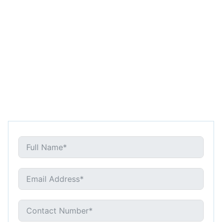
REQUEST CONSULTATION
718-788-7978