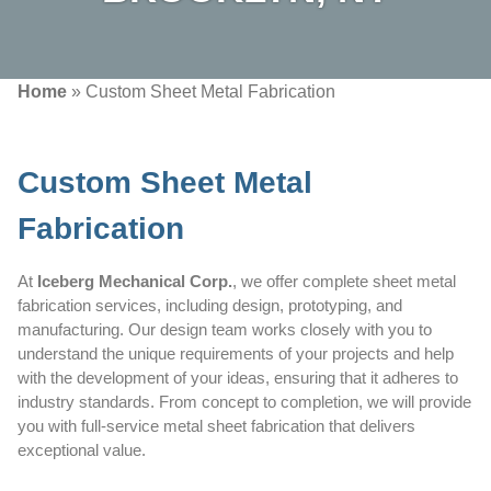
Home
»
Custom Sheet Metal Fabrication
Custom Sheet Metal
Fabrication
At
Iceberg Mechanical Corp.
, we offer complete sheet metal
fabrication services, including design, prototyping, and
manufacturing. Our design team works closely with you to
understand the unique requirements of your projects and help
with the development of your ideas, ensuring that it adheres to
industry standards. From concept to completion, we will provide
you with full-service metal sheet fabrication that delivers
exceptional value.