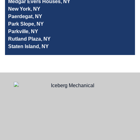
Medgar Evers Houses, NY
New York, NY
Paerdegat, NY
Park Slope, NY
Parkville, NY
Rutland Plaza, NY
Staten Island, NY