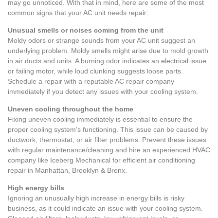
may go unnoticed. With that in mind, here are some of the
most
common signs that your AC unit needs repair
:
Unusual smells or noises coming from the unit
Moldy odors or strange sounds from your AC unit suggest an
underlying problem. Moldy smells might arise due to mold growth
in air ducts and units. A burning odor indicates an electrical issue
or failing motor, while loud clunking suggests loose parts.
Schedule a repair with a reputable AC repair company
immediately if you detect any issues with your cooling system.
Uneven cooling throughout the home
Fixing uneven cooling immediately is essential to ensure the
proper cooling system’s functioning. This issue can be caused by
ductwork, thermostat, or air filter problems. Prevent these issues
with regular maintenance/cleaning and hire an experienced HVAC
company like Iceberg Mechanical for efficient air conditioning
repair in Manhattan, Brooklyn & Bronx.
High energy bills
Ignoring an unusually high increase in energy bills is risky
business, as it could indicate an issue with your cooling system.