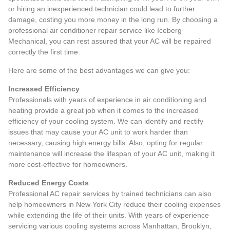
or hiring an inexperienced technician could lead to further
damage, costing you more money in the long run. By choosing a
professional air conditioner repair service like Iceberg
Mechanical, you can rest assured that your AC will be repaired
correctly the first time.
Here are some of the best advantages we can give you:
Increased Efficiency
Professionals with years of experience in air conditioning and
heating provide a great job when it comes to the increased
efficiency of your cooling system. We can identify and rectify
issues that may cause your AC unit to work harder than
necessary, causing high energy bills. Also, opting for regular
maintenance will increase the lifespan of your AC unit, making it
more cost-effective for homeowners.
Reduced Energy Costs
Professional AC repair services by trained technicians can also
help homeowners in New York City reduce their cooling expenses
while extending the life of their units. With years of experience
servicing various cooling systems across Manhattan, Brooklyn,