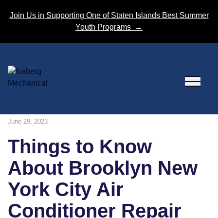
Skip to content
Join Us in Supporting One of Staten Islands Best Summer
Youth Programs
→
June 29, 2023
Things to Know
About Brooklyn New
York City Air
Conditioner Repair