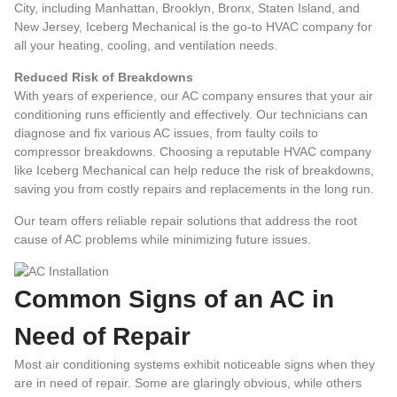
City, including Manhattan, Brooklyn, Bronx, Staten Island, and
New Jersey, Iceberg Mechanical is the go-to HVAC company for
all your heating, cooling, and ventilation needs.
Reduced Risk of Breakdowns
With years of experience, our AC company ensures that your air
conditioning runs efficiently and effectively. Our technicians can
diagnose and fix various AC issues, from faulty coils to
compressor breakdowns.
Choosing a reputable HVAC company
like Iceberg Mechanical can help reduce the risk of breakdowns,
saving you from costly repairs and replacements in the long run.
Our team offers reliable repair solutions that address the root
cause of AC problems while minimizing future issues.
Common Signs of an AC in
Need of Repair
Most air conditioning systems exhibit noticeable signs when they
are in need of repair. Some are glaringly obvious, while others