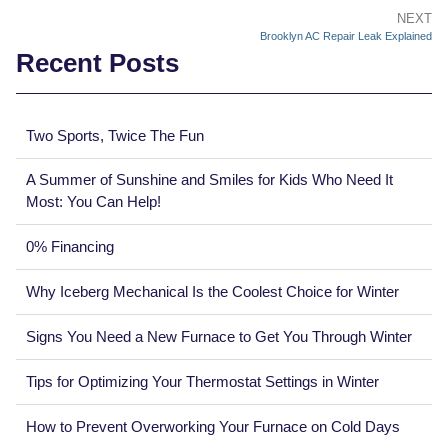
NEXT
Brooklyn AC Repair Leak Explained
Recent Posts
Two Sports, Twice The Fun
A Summer of Sunshine and Smiles for Kids Who Need It
Most: You Can Help!
0% Financing
Why Iceberg Mechanical Is the Coolest Choice for Winter
Signs You Need a New Furnace to Get You Through Winter
Tips for Optimizing Your Thermostat Settings in Winter
How to Prevent Overworking Your Furnace on Cold Days