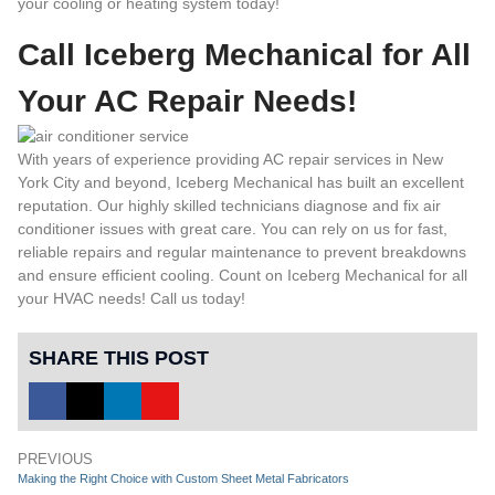
your cooling or heating system today!
Call Iceberg Mechanical for All
Your AC Repair Needs!
With years of experience providing AC repair services in New
York City and beyond, Iceberg Mechanical has built an excellent
reputation. Our highly skilled technicians diagnose and fix air
conditioner issues with great care. You can rely on us for fast,
reliable repairs and regular maintenance to prevent breakdowns
and ensure efficient cooling. Count on Iceberg Mechanical for all
your HVAC needs!
Call us today
!
SHARE THIS POST
PREVIOUS
Making the Right Choice with Custom Sheet Metal Fabricators