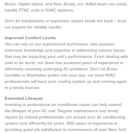
Bronx, Staten Island, and New Jersey, our skilled team can easily
handle PTAC units to HVAC systems.
Don’t let breakdowns or expensive repairs break the bank – trust
our experts for reliable results.
Improved Comfort Levels
You can rely on our experienced technicians, who possess
extensive knowledge and expertise in addressing various issues
that may be impacting your unit’s performance. From dealing with
coils to air ducts, our team has amassed years of experience in
effectively resolving underlying AC problems. Don’t let Bronx
humidity or Manhattan pollen ruin your day; our
local HVAC
professionals
will have your cooling system up and running again
in a timely manner.
Extended Lifespan
Investing in professional air conditioner repair can help extend
the lifespan of your AC unit. Regular maintenance and timely
repairs by trained professionals can ensure your air conditioning
system runs efficiently for years. With years of experience in
providing great job satisfaction to homeowners all over New York