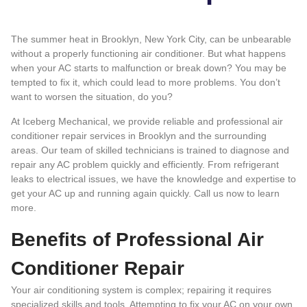
The summer heat in Brooklyn, New York City, can be unbearable
without a properly functioning air conditioner. But what happens
when your AC starts to malfunction or break down? You may be
tempted to fix it, which could lead to more problems. You don’t
want to worsen the situation, do you?
At
Iceberg Mechanical
, we provide reliable and professional air
conditioner repair services in Brooklyn and the surrounding
areas. Our team of skilled technicians is trained to diagnose and
repair any AC problem quickly and efficiently. From refrigerant
leaks to electrical issues, we have the knowledge and expertise to
get your AC up and running again quickly.
Call us now to learn
more
.
Benefits of Professional Air
Conditioner Repair
Your air conditioning system is complex; repairing it requires
specialized skills and tools. Attempting to fix your AC on your own