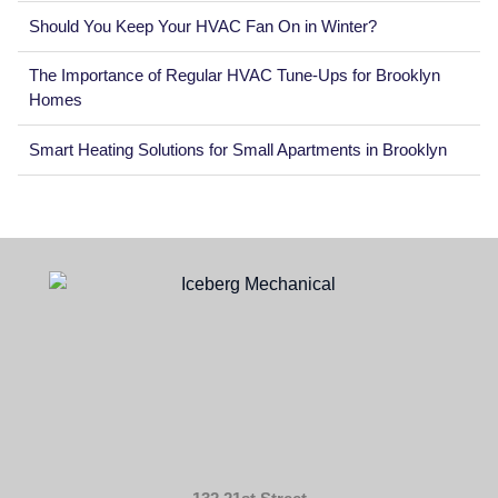
Should You Keep Your HVAC Fan On in Winter?
The Importance of Regular HVAC Tune-Ups for Brooklyn
Homes
Smart Heating Solutions for Small Apartments in Brooklyn