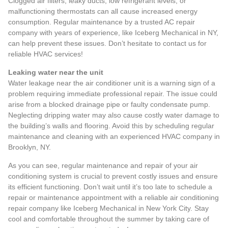
Clogged air filters, leaky ducts, low refrigerant levels, or
malfunctioning thermostats can all cause increased energy
consumption. Regular maintenance by a trusted AC repair
company with years of experience, like Iceberg Mechanical in NY,
can help prevent these issues. Don’t hesitate to
contact us for
reliable HVAC services
!
Leaking water near the unit
Water leakage near the air conditioner unit
is a warning sign of a
problem requiring immediate professional repair. The issue could
arise from a blocked drainage pipe or faulty condensate pump.
Neglecting dripping water may also cause costly water damage to
the building’s walls and flooring. Avoid this by scheduling regular
maintenance and cleaning with an experienced HVAC company in
Brooklyn, NY.
As you can see, regular maintenance and repair of your air
conditioning system is crucial to prevent costly issues and ensure
its efficient functioning. Don’t wait until it’s too late to schedule a
repair or maintenance appointment with a reliable air conditioning
repair company like Iceberg Mechanical in New York City. Stay
cool and comfortable throughout the summer by taking care of