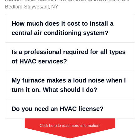
Bedford-Stuyvesant, NY
How much does it cost to install a
central air conditioning system?
Is a professional required for all types
of HVAC services?
My furnace makes a loud noise when I
turn it on. What should I do?
Do you need an HVAC license?
Click here to read more information!