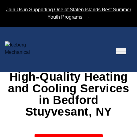
Skip to content
Join Us in Supporting One of Staten Islands Best Summer
Youth Programs
→
High-Quality Heating
and Cooling Services
in Bedford
Stuyvesant, NY
Our dependable HVAC services will keep your
space comfortable no matter the season!