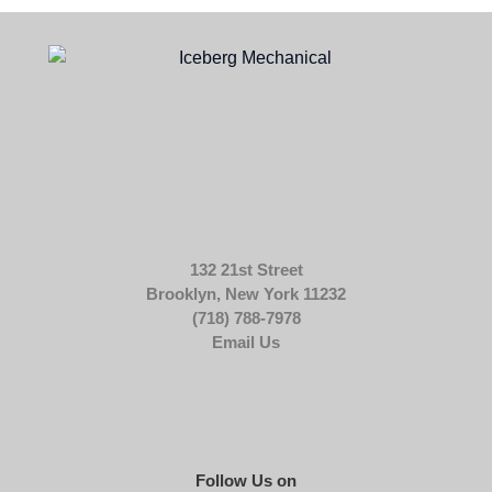
132 21st Street
Brooklyn, New York 11232
(718) 788-7978
Email Us
Follow Us on