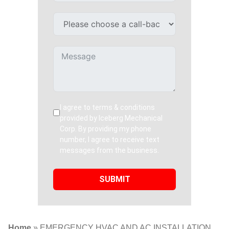
I agree to terms & conditions
provided by Iceberg Mechanical
Corp. By providing my phone
number, I agree to receive text
messages from the business.
SUBMIT
Home
»
EMERGENCY HVAC AND AC INSTALLATION