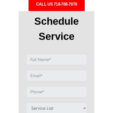
CALL US 718-788-7978
Schedule
Service