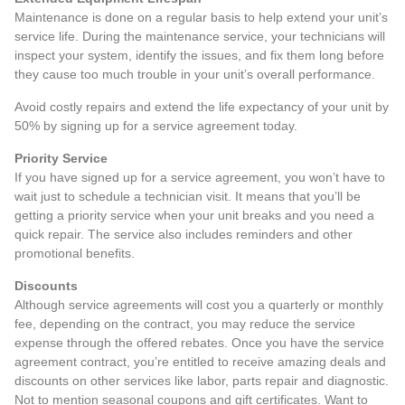
Maintenance is done on a regular basis to help extend your unit’s
service life. During the maintenance service, your technicians will
inspect your system, identify the issues, and fix them long before
they cause too much trouble in your unit’s overall performance.
Avoid costly repairs and extend the life expectancy of your unit by
50% by signing up for a service agreement today.
Priority Service
If you have signed up for a service agreement, you won’t have to
wait just to schedule a technician visit. It means that you’ll be
getting a priority service when your unit breaks and you need a
quick repair. The service also includes reminders and other
promotional benefits.
Discounts
Although service agreements will cost you a quarterly or monthly
fee, depending on the contract, you may reduce the service
expense through the offered rebates. Once you have the service
agreement contract, you’re entitled to receive amazing deals and
discounts on other services like labor, parts repair and diagnostic.
Not to mention seasonal coupons and gift certificates. Want to