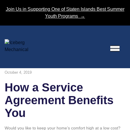
Skip to content
Join Us in Supporting One of Staten Islands Best Summer
Youth Programs
→
October 4, 2019
How a Service
Agreement Benefits
You
Would you like to keep your home’s comfort high at a low cost?