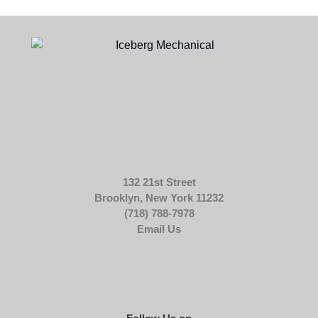
132 21st Street
Brooklyn, New York 11232
(718) 788-7978
Email Us