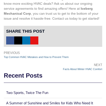
know more exciting HVAC deals? Ask us about our ongoing
service agreements to find amazing offers! Here at
Iceberg
Mechanical Corp
, you can trust us to get to the bottom of your
issue and resolve it hassle-free.
Contact us
today to get started!
SHARE THIS POST
PREVIOUS
Top Common HVAC Mistakes and How to Prevent Them
NEXT
Facts About Winter HVAC Comfort
Recent Posts
Two Sports, Twice The Fun
A Summer of Sunshine and Smiles for Kids Who Need It