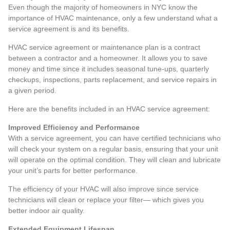
Even though the majority of homeowners in NYC know the
importance of HVAC maintenance, only a few understand what a
service agreement is and its benefits.
HVAC service agreement or maintenance plan is a contract
between a contractor and a homeowner. It allows you to save
money and time since it includes seasonal tune-ups, quarterly
checkups, inspections, parts replacement, and service repairs in
a given period.
Here are the benefits included in an HVAC service agreement:
Improved Efficiency and Performance
With a service agreement, you can have certified technicians who
will check your system on a regular basis, ensuring that your unit
will operate on the optimal condition. They will clean and lubricate
your unit’s parts for better performance.
The efficiency of your HVAC will also improve since service
technicians will clean or replace your filter— which gives you
better indoor air quality.
Extended Equipment Lifespan