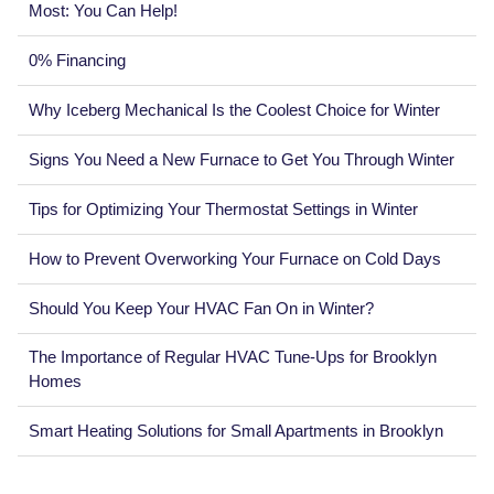
Most: You Can Help!
0% Financing
Why Iceberg Mechanical Is the Coolest Choice for Winter
Signs You Need a New Furnace to Get You Through Winter
Tips for Optimizing Your Thermostat Settings in Winter
How to Prevent Overworking Your Furnace on Cold Days
Should You Keep Your HVAC Fan On in Winter?
The Importance of Regular HVAC Tune-Ups for Brooklyn
Homes
Smart Heating Solutions for Small Apartments in Brooklyn