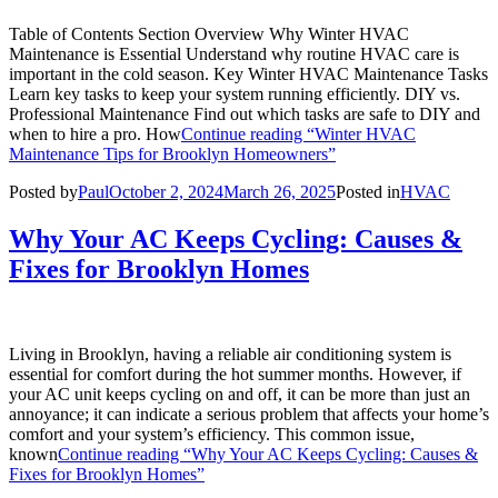
Table of Contents Section Overview Why Winter HVAC
Maintenance is Essential Understand why routine HVAC care is
important in the cold season. Key Winter HVAC Maintenance Tasks
Learn key tasks to keep your system running efficiently. DIY vs.
Professional Maintenance Find out which tasks are safe to DIY and
when to hire a pro. How
Continue reading
“Winter HVAC
Maintenance Tips for Brooklyn Homeowners”
Posted by
Paul
October 2, 2024
March 26, 2025
Posted in
HVAC
Why Your AC Keeps Cycling: Causes &
Fixes for Brooklyn Homes
Living in Brooklyn, having a reliable air conditioning system is
essential for comfort during the hot summer months. However, if
your AC unit keeps cycling on and off, it can be more than just an
annoyance; it can indicate a serious problem that affects your home’s
comfort and your system’s efficiency. This common issue,
known
Continue reading
“Why Your AC Keeps Cycling: Causes &
Fixes for Brooklyn Homes”