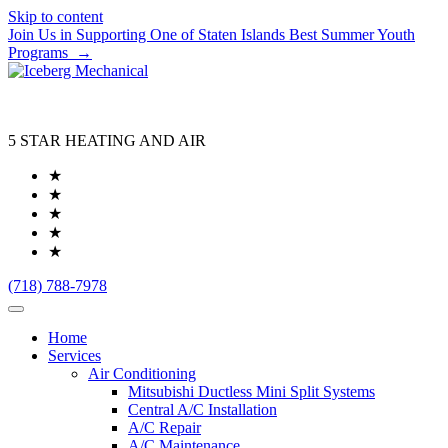
Skip to content
Join Us in Supporting One of Staten Islands Best Summer Youth
Programs
→
5 STAR HEATING AND AIR
★
★
★
★
★
(718) 788-7978
Home
Services
Air Conditioning
Mitsubishi Ductless Mini Split Systems
Central A/C Installation
A/C Repair
A/C Maintenance