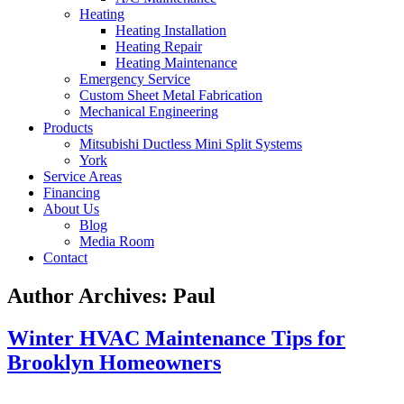
Heating
Heating Installation
Heating Repair
Heating Maintenance
Emergency Service
Custom Sheet Metal Fabrication
Mechanical Engineering
Products
Mitsubishi Ductless Mini Split Systems
York
Service Areas
Financing
About Us
Blog
Media Room
Contact
Author Archives:
Paul
Winter HVAC Maintenance Tips for
Brooklyn Homeowners