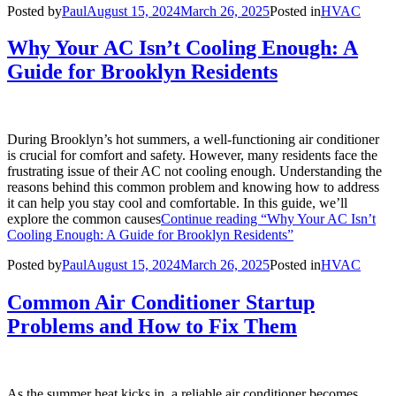
Posted by
Paul
August 15, 2024
March 26, 2025
Posted in
HVAC
Why Your AC Isn’t Cooling Enough: A
Guide for Brooklyn Residents
During Brooklyn’s hot summers, a well-functioning air conditioner
is crucial for comfort and safety. However, many residents face the
frustrating issue of their AC not cooling enough. Understanding the
reasons behind this common problem and knowing how to address
it can help you stay cool and comfortable. In this guide, we’ll
explore the common causes
Continue reading
“Why Your AC Isn’t
Cooling Enough: A Guide for Brooklyn Residents”
Posted by
Paul
August 15, 2024
March 26, 2025
Posted in
HVAC
Common Air Conditioner Startup
Problems and How to Fix Them
As the summer heat kicks in, a reliable air conditioner becomes