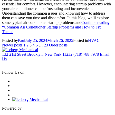
essential for comfort. However, encountering startup problems with
your air conditioner can be frustrating and inconvenient.
Understanding the common issues and knowing how to address
them can save you time and discomfort. In this blog, we’ll explore
some typical air conditioner startup problems and
Continue reading
“Common Air Conditioner Startup Problems and How to Fix
Them”
Posted by
Paul
July 25, 2024
March 26, 2025
Posted in
HVAC
Posts
Newer posts
1
2
3
4
5
…
23
Older posts
pagination
132 21st Street
Brooklyn, New York 11232
(718) 788-7978
Email
Us
Follow Us on
Powered by: